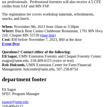
tax professionals. Professional foresters will also receive 4.5 CFE
credits from SAF and MN FSP.
The registration fee covers workshop materials, refreshments,
snacks, and lunch.
When:
November 9th, 2023 from 10am to 3:30pm
Where:
Black Bear Casino Clubhouse Restaurant, 1791 MN Hwy
210, Cloquet MN 55720 (
map link
)
Cost:
$50 before November 7, 2023, $60 at the door
Event flyer
Questions? Contact either of the following:
Eli Sagor,
UMN Extension Forestry and Cloquet Forestry Center.
esagor@umn.edu
, 218-409-6115 (voice or text)
Rob Holcomb,
UMN Extension Center for Farm Financial
Management.
holcombr@umn.edu
, 507-258-8754
department footer
Eli Sagor
SFEC Program Manager
esagor@umn.edu
218-409-6115