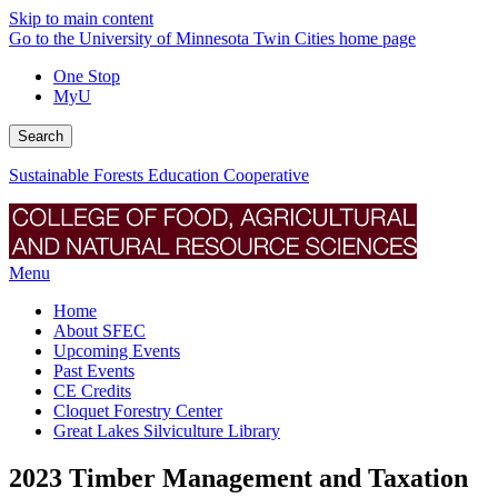
Skip to main content
Go to the University of Minnesota Twin Cities home page
One Stop
MyU
Search
Sustainable Forests Education Cooperative
Menu
Home
About SFEC
Upcoming Events
Past Events
CE Credits
Cloquet Forestry Center
Great Lakes Silviculture Library
2023 Timber Management and Taxation