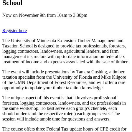
School
Now on November 9th from 10am to 3:30pm
Register here
The University of Minnesota Extension Timber Management and
Taxation School is designed to provide tax professionals, foresters,
logging contractors, landowners, agricultural lenders, and farm
management instructors with up-to-date information on federal tax
treatment of income and expenses associated with the sale of timber.
The event will include presentations by Tamara Cushing, a timber
taxation specialist from the University of Florida and Mike Kilgore
of the UMN Department of Forest Resources, and will offer a rare
opportunity to update your timber taxation knowledge.
The unique aspect of this event is that it involves professional
foresters, logging contractors, landowners, and tax professionals in
the same workshop. To best serve each group's clientele, each
should understand the respective role(s) each group serves. The
session will include ample time for questions and answers.
The course offers three Federal Tax update hours of CPE credit for