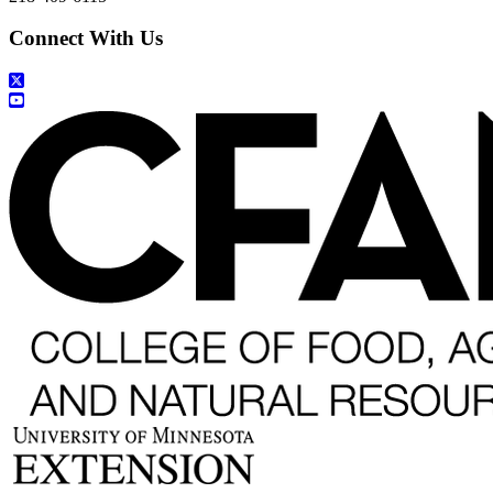
Connect With Us