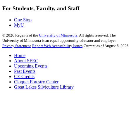
For Students, Faculty, and Staff
One Stop
MyU
©
2026
Regents of the
University of Minnesota
. All rights reserved. The
University of Minnesota is an equal opportunity educator and employer.
Privacy Statement
Report Web Accessibility Issues
Current as of August 6, 2026
Home
About SFEC
Upcoming Events
Past Events
CE Credits
Cloquet Forestry Center
Great Lakes Silviculture Library