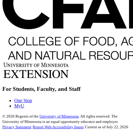
For Students, Faculty, and Staff
One Stop
MyU
©
2026
Regents of the
University of Minnesota
. All rights reserved. The
University of Minnesota is an equal opportunity educator and employer.
Privacy Statement
Report Web Accessibility Issues
Current as of July 22, 2026