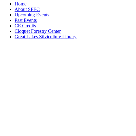
Home
About SFEC
Upcoming Events
Past Events
CE Credits
Cloquet Forestry Center
Great Lakes Silviculture Library