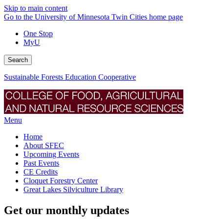
Skip to main content
Go to the University of Minnesota Twin Cities home page
One Stop
MyU
Search
Sustainable Forests Education Cooperative
Menu
Home
About SFEC
Upcoming Events
Past Events
CE Credits
Cloquet Forestry Center
Great Lakes Silviculture Library
Get our monthly updates