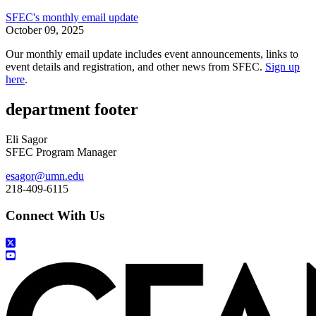
SFEC's monthly email update
October 09, 2025
Our monthly email update includes event announcements, links to
event details and registration, and other news from SFEC.
Sign up
here
.
department footer
Eli Sagor
SFEC Program Manager
esagor@umn.edu
218-409-6115
Connect With Us